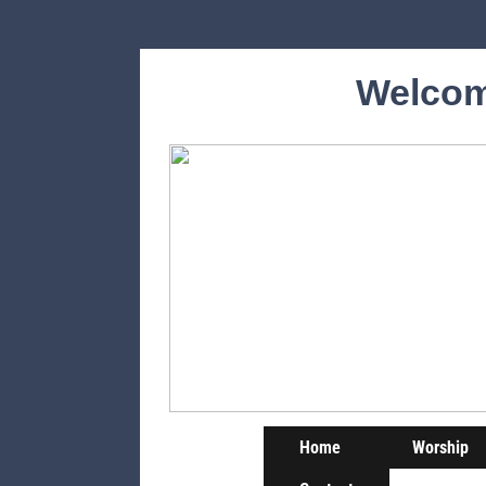
Welcom
Home
Worship