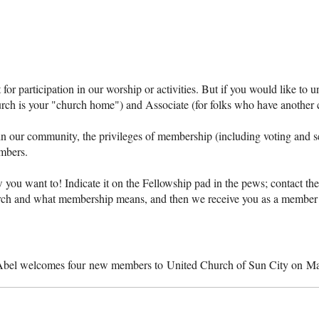
or participation in our worship or activities. But if you would like to u
ch is your "church home") and Associate (for folks who have another 
n our community, the privileges of membership (including voting and s
mbers.
you want to! Indicate it on the Fellowship pad in the pews; contact the c
hurch and what membership means, and then we receive you as a member 
Abel welcomes four new members to United Church of Sun City on Ma