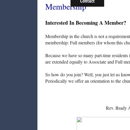
Contact
Membership
Interested In Becoming A Member?
Membership in the church is not a requirement f
membership: Full members (for whom this chur
Because we have so many part-time residents i
are extended equally to Associate and Full me
So how do you join? Well, you just let us know 
Periodically we offer an orientation to the c
Rev. Brady 