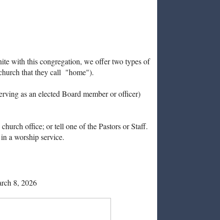
nite with this congregation, we offer two types of
church that they call "home").
erving as an elected Board member or officer)
hurch office; or tell one of the Pastors or Staff.
in a worship service.
rch 8, 2026