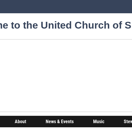
e to the United Church of 
About
News & Events
Music
Ste