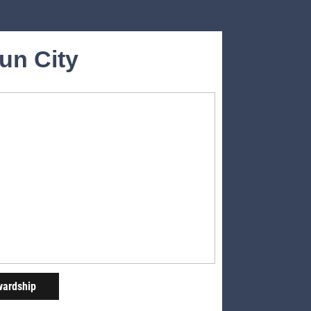
Sun City
wardship