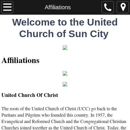
Home
Affiliations
Welcome to the United
Worship
Church of Sun City
About
Visitors
Affiliations
Staff
Ministries
United Church Of Christ
Missions
The roots of the United Church of Christ (UCC) go back to the
Statement of Faith
Puritans and Pilgrims who founded this country. In 1957, the
Evangelical and Reformed Church and the Congregational Christian
ONA Statement
Churches joined together as the United Church of Christ. Today, the