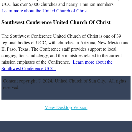
UCC has over 5,000 churches and nearly 1 million members.
Membership
Learn more about the United Church of Christ.
Southwest Conference United Church Of Christ
Affiliations
The Southwest Conference United Church of Christ is one of 39
Church Boards
regional bodies of UCC, with churches in Arizona, New Mexico and
El Paso, Texas. The Conference staff provides support to local
congregations and clergy, and the ministries related to the current
News & Events
mission emphases of the Conference.
Learn more about the
Southwest Conference UCC.
Newsletter & Activities
Content copyright © 2024, United Church of Sun City. All rights
Calendar
reserved.
Parish Nurse News
View Desktop Version
Devotions
Photos